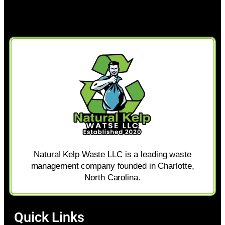
Natural Kelp Waste LLC is a leading waste
management company founded in Charlotte,
North Carolina.
Quick Links