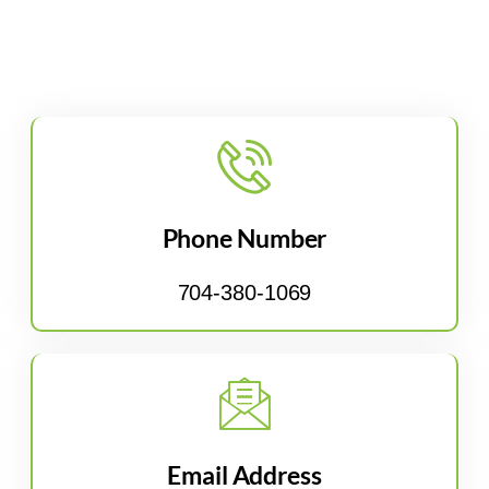
Phone Number
704-380-1069
Email Address