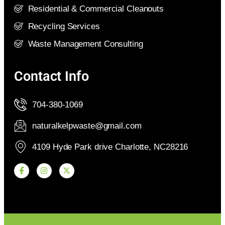
Residential & Commercial Cleanouts
Recycling Services
Waste Management Consulting
Contact Info
704-380-1069
naturalkelpwaste@gmail.com
4109 Hyde Park drive Charlotte, NC28216