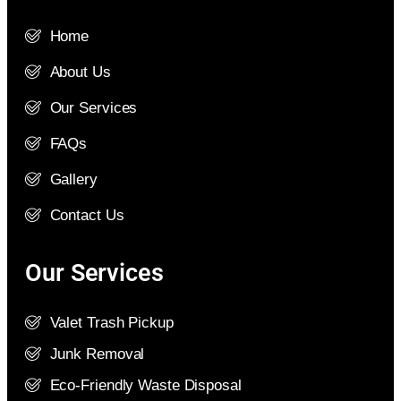
Home
About Us
Our Services
FAQs
Gallery
Contact Us
Our Services
Valet Trash Pickup
Junk Removal
Eco-Friendly Waste Disposal