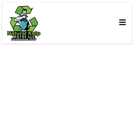
Contact Us
We’d love to hear from you! For questions, quotes, or
more information about our services, please reach out
via phone, email, or visit our office.