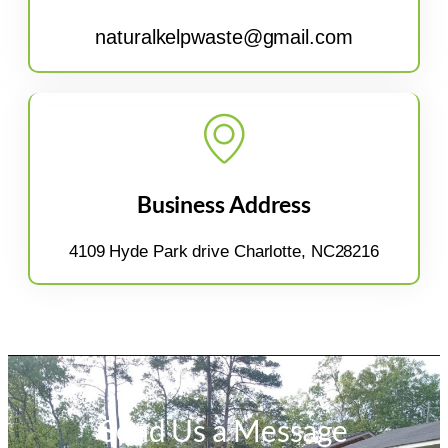
naturalkelpwaste@gmail.com
Business Address
4109 Hyde Park drive Charlotte, NC28216
Send Us a Message