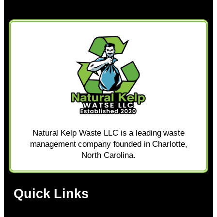
Natural Kelp Waste LLC is a leading waste
management company founded in Charlotte,
North Carolina.
Quick Links