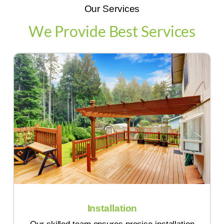
Our Services
We Provide Best Services
Installation