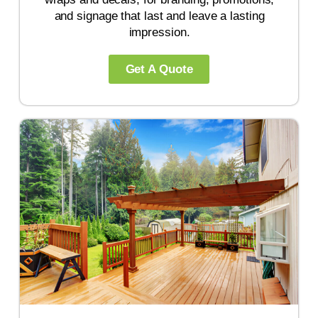
and signage that last and leave a lasting
impression.
Get A Quote