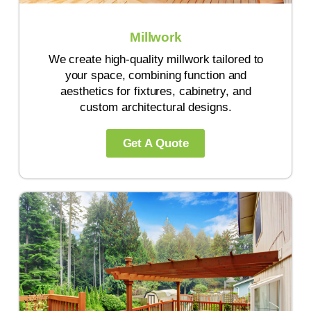
Millwork
We create high-quality millwork tailored to
your space, combining function and
aesthetics for fixtures, cabinetry, and
custom architectural designs.
Get A Quote