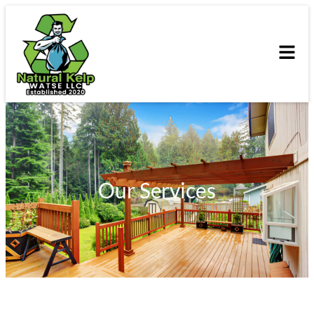
Our Services