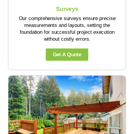
Surveys
Our comprehensive surveys ensure precise
measurements and layouts, setting the
foundation for successful project execution
without costly errors.
Get A Quote