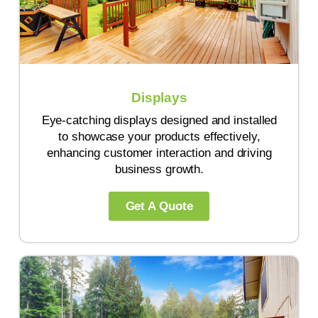
Displays
Eye-catching displays designed and installed
to showcase your products effectively,
enhancing customer interaction and driving
business growth.
Get A Quote