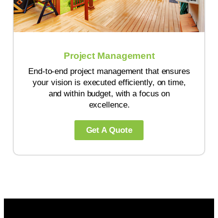
Project Management
End-to-end project management that ensures
your vision is executed efficiently, on time,
and within budget, with a focus on
excellence.
Get A Quote