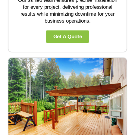
Our skilled team ensures precise installation
for every project, delivering professional
results while minimizing downtime for your
business operations.
Get A Quote