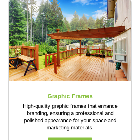
Graphic Frames
High-quality graphic frames that enhance
branding, ensuring a professional and
polished appearance for your space and
marketing materials.