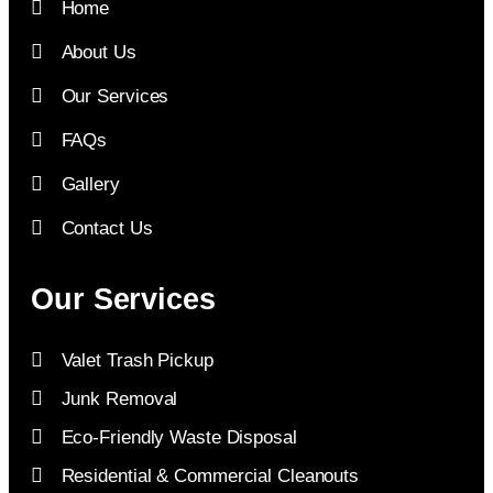
Home
About Us
Our Services
FAQs
Gallery
Contact Us
Our Services
Valet Trash Pickup
Junk Removal
Eco-Friendly Waste Disposal
Residential & Commercial Cleanouts