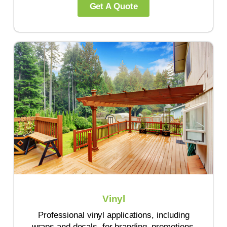
Get A Quote
Vinyl
Professional vinyl applications, including
wraps and decals, for branding, promotions,