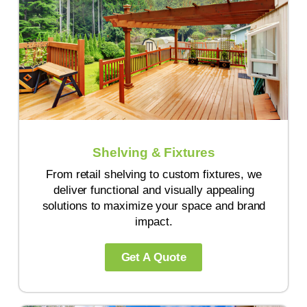
Shelving & Fixtures
From retail shelving to custom fixtures, we
deliver functional and visually appealing
solutions to maximize your space and brand
impact.
Get A Quote