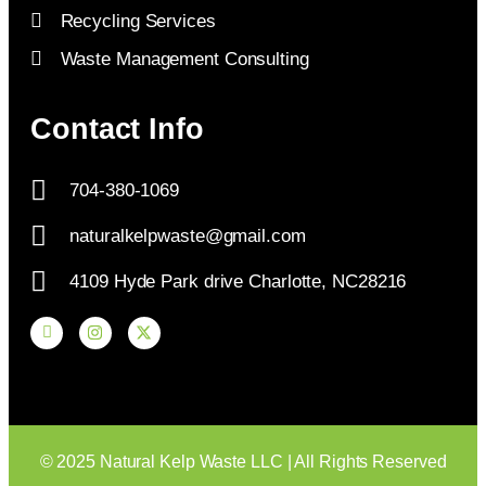
Recycling Services
Waste Management Consulting
Contact Info
704-380-1069
naturalkelpwaste@gmail.com
4109 Hyde Park drive Charlotte, NC28216
© 2025 Natural Kelp Waste LLC | All Rights Reserved